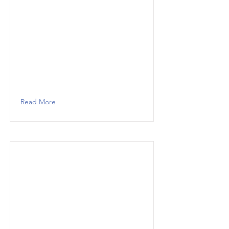
Read More