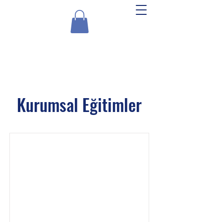
Experts Akademi
Kurumsal Eğitimler