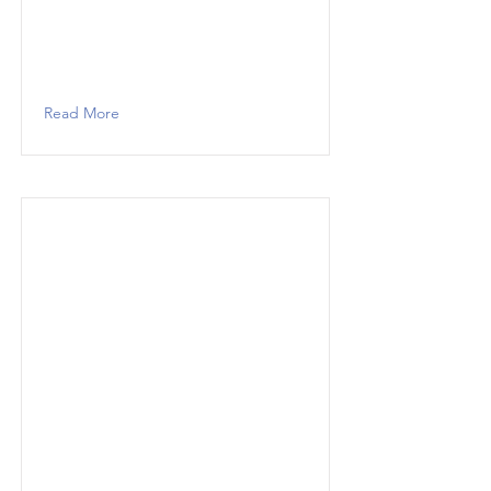
Read More