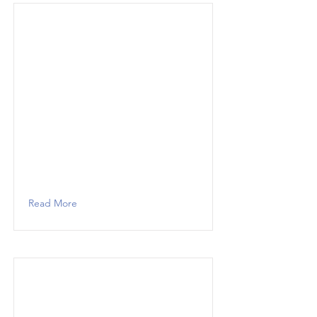
Read More