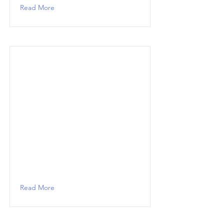
Read More
Read More