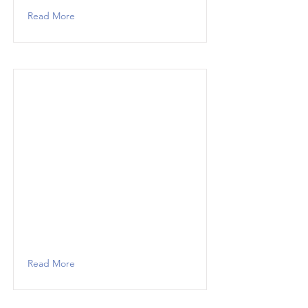
Read More
Read More