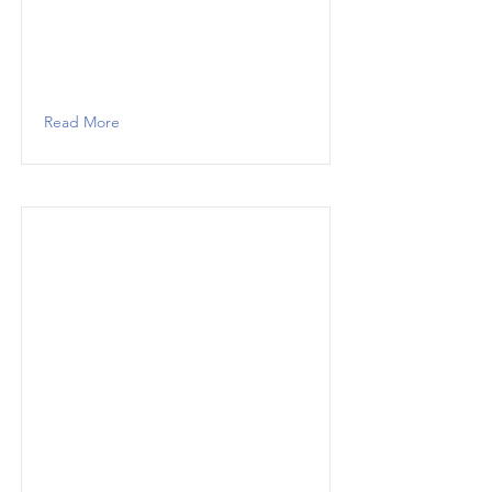
Read More